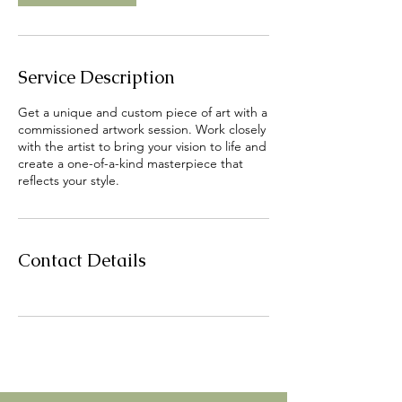
Service Description
Get a unique and custom piece of art with a
commissioned artwork session. Work closely
with the artist to bring your vision to life and
create a one-of-a-kind masterpiece that
reflects your style.
Contact Details