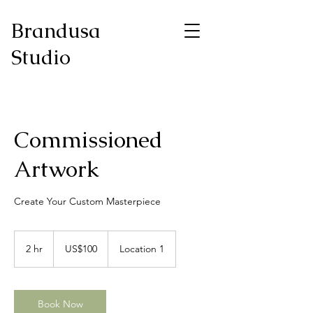
Brandusa
Studio
Commissioned
Artwork
Create Your Custom Masterpiece
100
US
2 hr
2
US$100
Location 1
dollars
h
r
Book Now