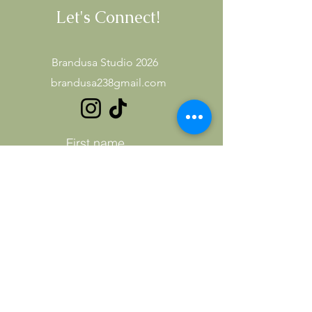
Let's Connect!
Brandusa Studio 2026
brandusa238gmail.com
First name
Last name
Email
Subject
Leave us a message...