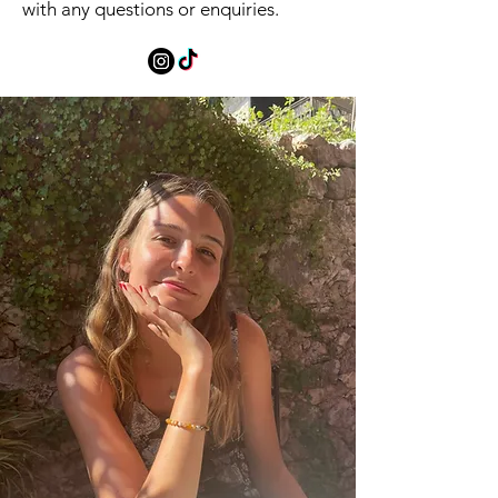
with any questions or enquiries.