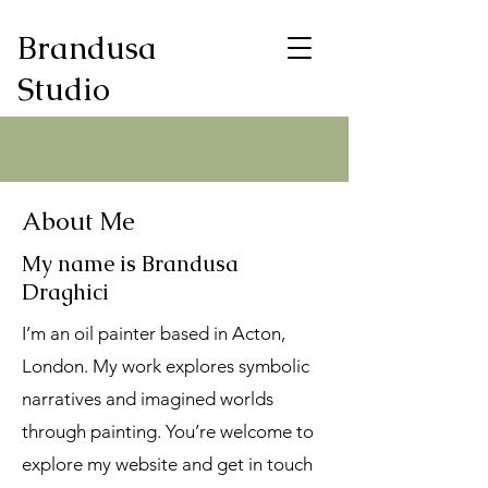
Brandusa
Studio
About Me
My name is Brandusa
Draghici
I’m an oil painter based in Acton,
London. My work explores symbolic
narratives and imagined worlds
through painting. You’re welcome to
explore my website and get in touch