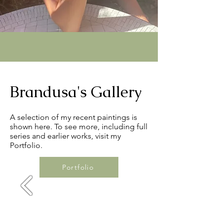
Brandusa's Gallery
A selection of my recent paintings is
shown here. To see more, including full
series and earlier works, visit my
Portfolio.
Portfolio